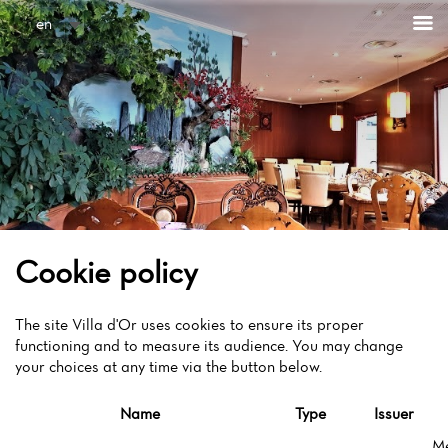
Cookies management panel
en
Cookie policy
The site Villa d'Or uses cookies to ensure its proper
functioning and to measure its audience. You may change
your choices at any time via the button below.
Name
Type
Issuer
M