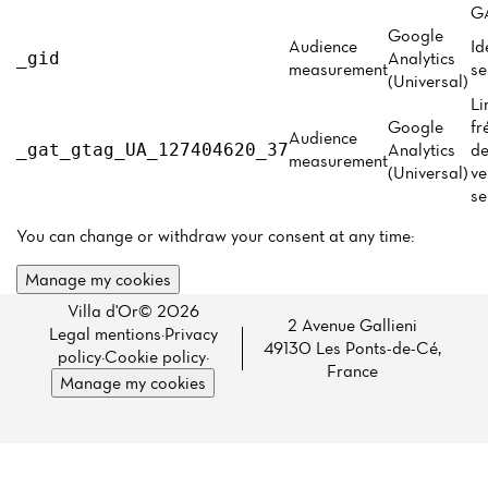
Menu
GA
Google
Reviews
Audience
Id
Analytics
_gid
measurement
se
(Universal)
Li
Google
fr
Audience
Analytics
de
_gat_gtag_UA_127404620_37
measurement
(Universal)
ve
se
You can change or withdraw your consent at any time:
Manage my cookies
Villa d'Or© 2026
2 Avenue Gallieni
Legal mentions
·
Privacy
49130 Les Ponts-de-Cé,
policy
·
Cookie policy
·
France
Manage my cookies